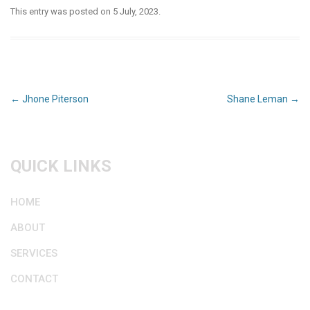
This entry was posted on
5 July, 2023
.
Post
←
Jhone Piterson
Shane Leman
→
navigation
QUICK LINKS
HOME
ABOUT
SERVICES
CONTACT