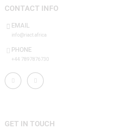
CONTACT INFO
EMAIL
info@riact.africa
PHONE
+44 7897876730
PHONE
GET IN TOUCH