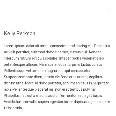
Kelly Perkson
Lorem ipsum dolor sit amet, consectetur adipiscing elit. Phasellus
ac velit porttitor, euismod dolor sit amet, cursus nisl. Aenean
interdum rutrum elit quis sodales. Integer mollis venenatis leo
pellentesque ultrices. Nam scelerisque turpis id luctus cursus.
Pellentesque vel tortor in magna suscipit consectetur.
Suspendisse ante diam, lacinia eleifend eros auctor, dapibus
dictum urna. Morbi id dolor porttitor, accumsan risus in, vulputate
nibh. Pellentesque placerat nisi non erat tempus pulvinar.
Phasellus nec est a mauris auctor fermentum eu eget turpis.
Vestibulum convallis sapien egestas tortor dapibus, eget posuere
felis lacinia.