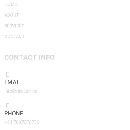
HOME
ABOUT
SERVICES
CONTACT
CONTACT INFO
EMAIL
info@riact.africa
PHONE
+44 7897876730