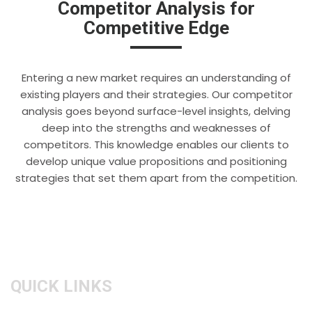
Competitor Analysis for
Competitive Edge
Entering a new market requires an understanding of
existing players and their strategies. Our competitor
analysis goes beyond surface-level insights, delving
deep into the strengths and weaknesses of
competitors. This knowledge enables our clients to
develop unique value propositions and positioning
strategies that set them apart from the competition.
QUICK LINKS