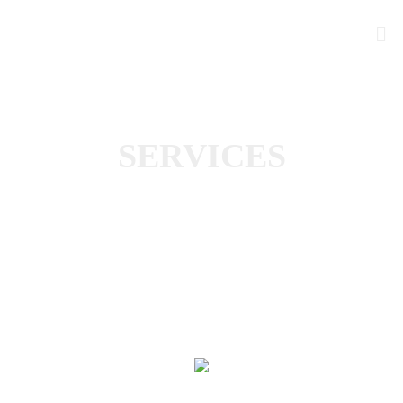
SERVICES