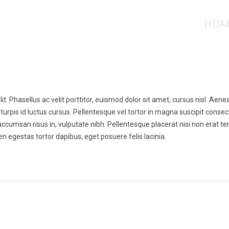
HOM
t. Phasellus ac velit porttitor, euismod dolor sit amet, cursus nisl. Aene
turpis id luctus cursus. Pellentesque vel tortor in magna suscipit consec
, accumsan risus in, vulputate nibh. Pellentesque placerat nisi non erat 
n egestas tortor dapibus, eget posuere felis lacinia.