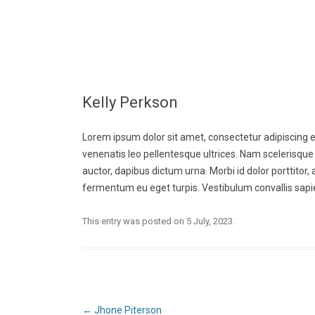
Kelly Perkson
Lorem ipsum dolor sit amet, consectetur adipiscing eli
venenatis leo pellentesque ultrices. Nam scelerisque 
auctor, dapibus dictum urna. Morbi id dolor porttitor
fermentum eu eget turpis. Vestibulum convallis sapie
This entry was posted on
5 July, 2023
.
Post
←
Jhone Piterson