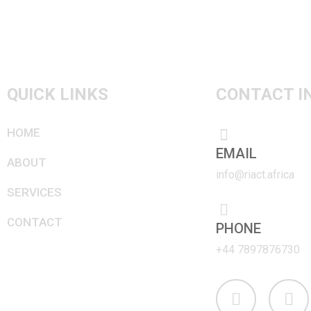
navigation
QUICK LINKS
CONTACT I
HOME
EMAIL
ABOUT
info@riact.africa
SERVICES
CONTACT
PHONE
+44 7897876730