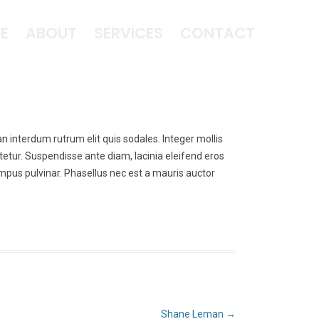
E
ABOUT
SERVICES
CONTACT
an interdum rutrum elit quis sodales. Integer mollis
tetur. Suspendisse ante diam, lacinia eleifend eros
tempus pulvinar. Phasellus nec est a mauris auctor
Shane Leman
→