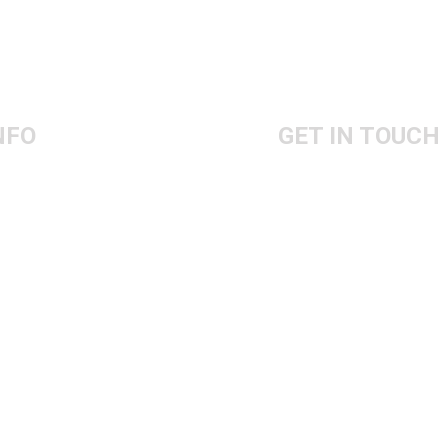
NFO
GET IN TOUCH