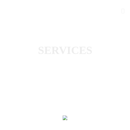
SERVICES