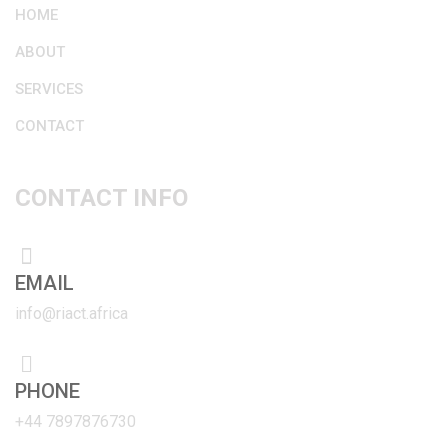
HOME
ABOUT
SERVICES
CONTACT
CONTACT INFO
EMAIL
info@riact.africa
PHONE
+44 7897876730