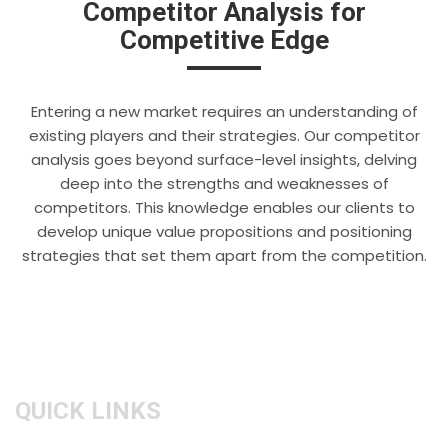
Competitor Analysis for
Competitive Edge
Entering a new market requires an understanding of
existing players and their strategies. Our competitor
analysis goes beyond surface-level insights, delving
deep into the strengths and weaknesses of
competitors. This knowledge enables our clients to
develop unique value propositions and positioning
strategies that set them apart from the competition.
QUICK LINKS